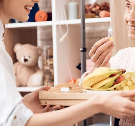
________________________