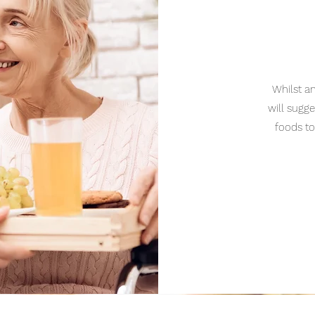
Whilst a
will sugg
foods to
_____________________________________________