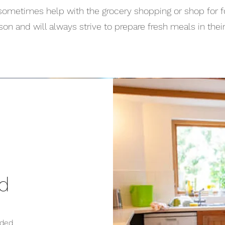
sometimes help with the grocery shopping or shop for f
son and will always strive to prepare fresh meals in thei
ed
ded,