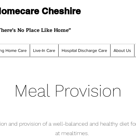
omecare Cheshire
There's No Place Like Home"
ting Home Care
Live-In Care
Hospital Discharge Care
About Us
Meal Provision
ion and provision of a well-balanced and healthy diet fo
at mealtimes.