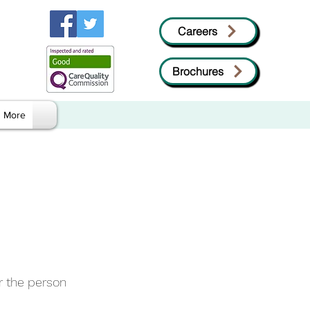
Careers
Brochures
More
r the person