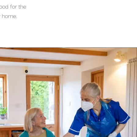
ood for the
r home.