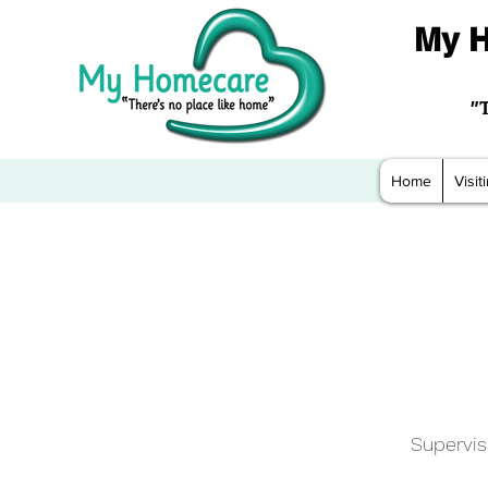
My H
"
Home
Visi
Supervis