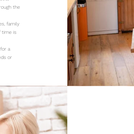
hrough the
s, family
 time is
for a
eds or