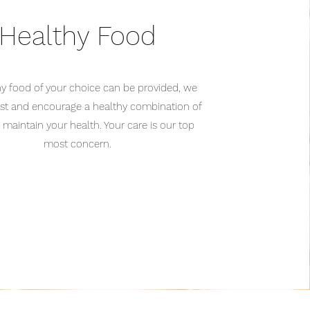
Healthy Food
ny food of your choice can be provided, we
est and encourage a healthy combination of
 maintain your health. Your care is our top
most concern.
______________________