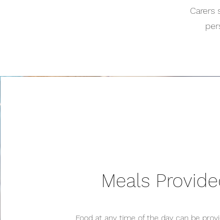
Carers 
per
Meals Provid
Food at any time of the day can be provi