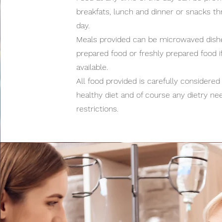
breakfats, lunch and dinner or snacks t
day.
Meals provided can be microwaved dishe
prepared food or freshly prepared food if
available.
All food provided is carefully considered 
healthy diet and of course any dietry ne
restrictions.