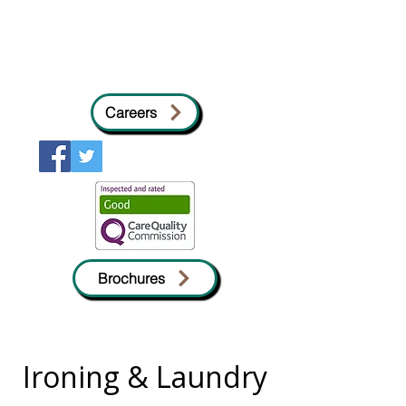
Careers
Brochures
Ironing & Laundry