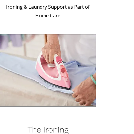
Ironing & Laundry Support as Part of
Home Care
The Ironing