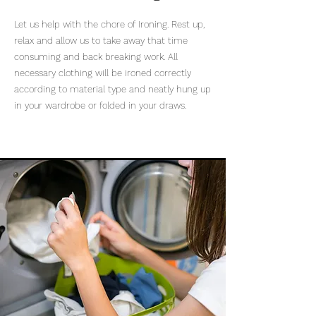
Let us help with the chore of Ironing. Rest up,
relax and allow us to take away that time
consuming and back breaking work. All
necessary clothing will be ironed correctly
according to material type and neatly hung up
in your wardrobe or folded in your draws.