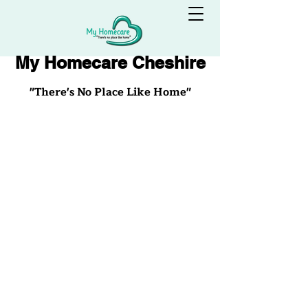
My Homecare Cheshire
"There's No Place Like Home"