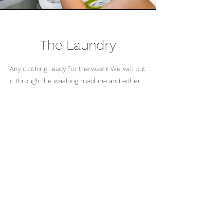
The Laundry
Any clothing ready for the wash! We will put
it through the washing machine and either
into the drying machine or hung on the
washing line if the weather is fine.
_________________________________
_________________________________
_________________________
Home Care in Stockport ->
Visiting Home Care ->