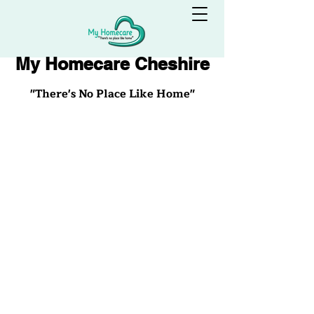
My Homecare Cheshire
"There's No Place Like Home"