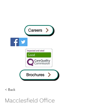
Careers
Brochures
< Back
Macclesfield Office