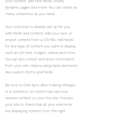
your content, add new fields, create
dynamic pages and more. You can create as
many collections as you need.
Your collection is already set up for you
with fields and content. Add your own, or
import content from a CSV file. Add fields
for any type of content you want to display,
such as rich text, images, videos and more.
You can also collect and store information
from your site visitors using input elements
like custom forms and fields.
Be sure to click Sync after making changes
in a collection, so visitors can see your
newest content on your live site. Preview
your site to check that all your elements
are displaying content from the right