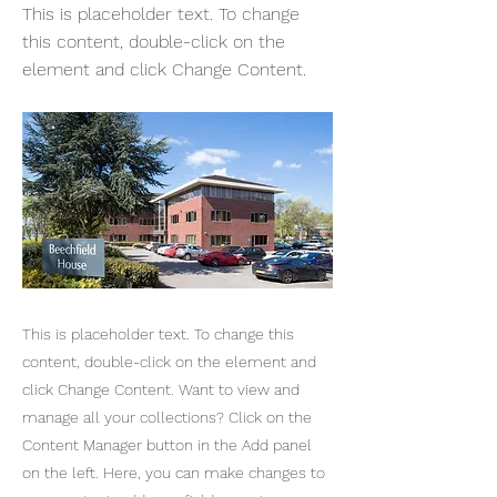
This is placeholder text. To change
this content, double-click on the
element and click Change Content.
This is placeholder text. To change this
content, double-click on the element and
click Change Content. Want to view and
manage all your collections? Click on the
Content Manager button in the Add panel
on the left. Here, you can make changes to